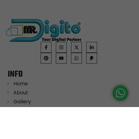
INFO
Home
About
Gallery
Portfolio
Career
Blog
Contact