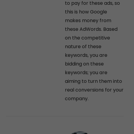
to pay for these ads, so
this is how Google
makes money from
these AdWords. Based
on the competitive
nature of these
keywords, you are
bidding on these
keywords; you are
aiming to turn them into
real conversions for your
company.