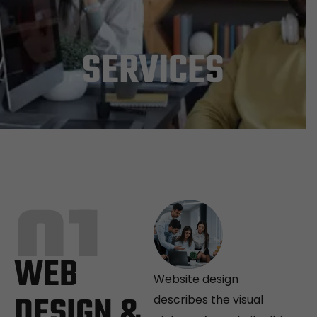
SERVICES
01
WEB
Website design
DESIGN &
describes the visual