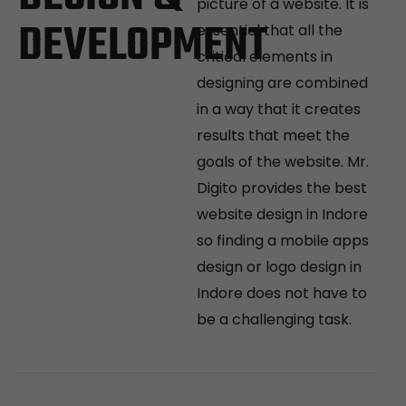
picture of a website. It is
DEVELOPMENT
essential that all the
critical elements in
designing are combined
in a way that it creates
results that meet the
goals of the website. Mr.
Digito provides the best
website design in Indore
so finding a mobile apps
design or logo design in
Indore does not have to
be a challenging task.