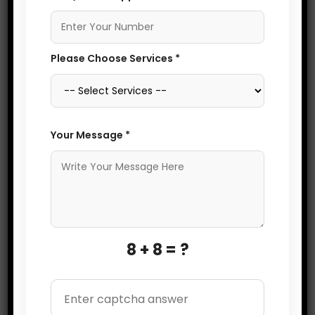
OPTIMIZATION
and improves local SEO.
Start by claiming and
verifying your Google My
Please Choose Services *
Business (GMB) profile,
ensuring consistent and
accurate information
like your business name,
Your Message *
address, and phone
number (NAP). Optimize
your profile with
relevant keywords,
business hours, high-
8 + 8 = ?
quality images, and
detailed descriptions.