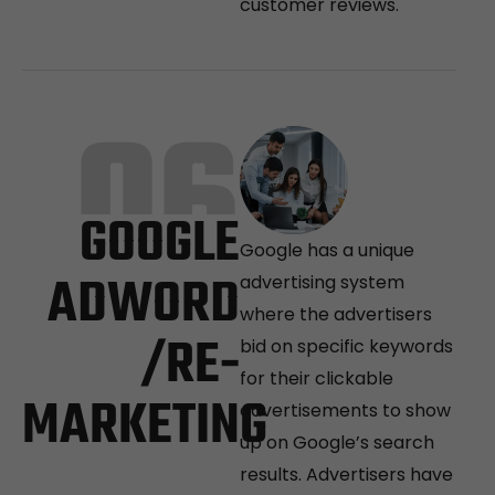
customer reviews.
06
GOOGLE
Google has a unique
ADWORD
advertising system
where the advertisers
/RE-
bid on specific keywords
for their clickable
MARKETING
advertisements to show
up on Google’s search
results. Advertisers have