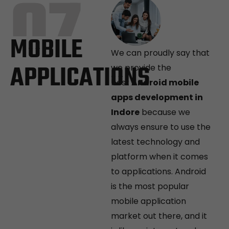
07
MOBILE
We can proudly say that
APPLICATIONS
we provide the
best
Android mobile
apps development in
Indore
because we
always ensure to use the
latest technology and
platform when it comes
to applications. Android
is the most popular
mobile application
market out there, and it