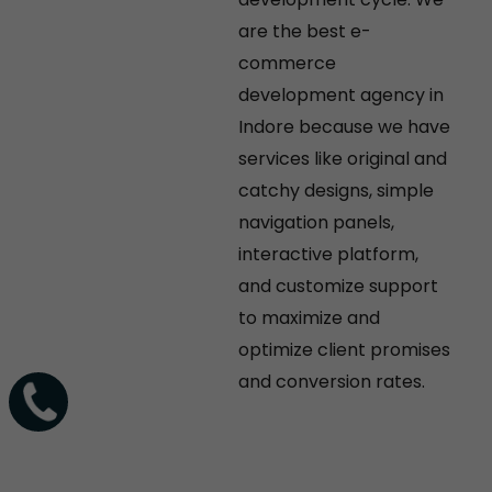
are the best e-
commerce
development agency in
Indore because we have
services like original and
catchy designs, simple
navigation panels,
interactive platform,
and customize support
to maximize and
optimize client promises
and conversion rates.
+91-
9770-
483-