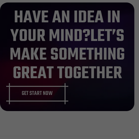
483
HAVE AN IDEA IN
YOUR MIND?LET’S
MAKE SOMETHING
GREAT TOGETHER
GET START NOW