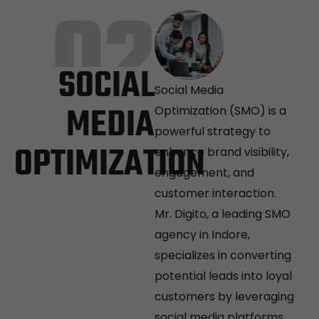
02
SOCIAL
Social Media
MEDIA
Optimization (SMO) is a
powerful strategy to
OPTIMIZATION
enhance brand visibility,
engagement, and
customer interaction.
Mr. Digito, a leading SMO
agency in Indore,
specializes in converting
potential leads into loyal
customers by leveraging
social media platforms