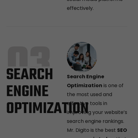
effectively.
03
SEARCH
Search Engine
ENGINE
Optimization
is one of
the most used and
OPTIMIZATION
effective tools in
improving your website’s
search engine rankings.
Mr. Digito is the best
SEO