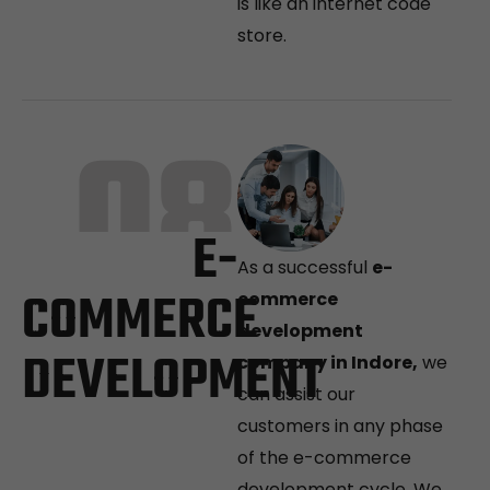
is like an internet code
store.
08
E-
As a successful
e-
COMMERCE
commerce
development
DEVELOPMENT
company in Indore,
we
can assist our
customers in any phase
of the e-commerce
development cycle. We