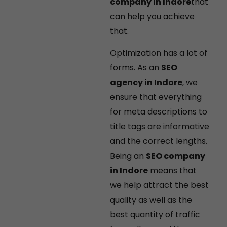
company in Indore
that
can help you achieve
that.
Optimization has a lot of
forms. As an
SEO
agency in Indore
, we
ensure that everything
for meta descriptions to
title tags are informative
and the correct lengths.
Being an
SEO company
in Indore
means that
we help attract the best
quality as well as the
best quantity of traffic